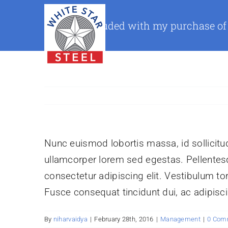
Skip
to
What is included with my purchase of
content
Nunc euismod lobortis massa, id sollicitudi
ullamcorper lorem sed egestas. Pellentesq
consectetur adipiscing elit. Vestibulum tor
Fusce consequat tincidunt dui, ac adipiscin
By
niharvaidya
|
February 28th, 2016
|
Management
|
0 Com