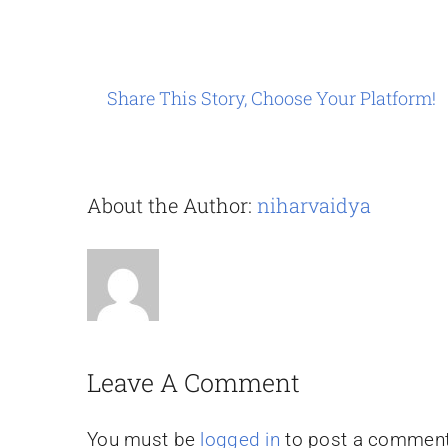
Share This Story, Choose Your Platform!
About the Author:
niharvaidya
Leave A Comment
You must be
logged in
to post a comment