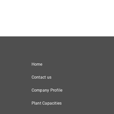
Home
Contact us
Company Profile
Plant Capacities