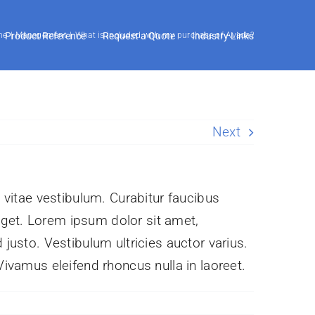
me
Product Reference
Management
What is included with my purchase of Avada?
Request a Quote
Industry Links
Next
s vitae vestibulum. Curabitur faucibus
eget. Lorem ipsum dolor sit amet,
 justo. Vestibulum ultricies auctor varius.
Vivamus eleifend rhoncus nulla in laoreet.