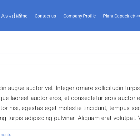
 Avada?
Home
Contact us
Company Profile
Plant Capacities
Ho
n augue auctor vel. Integer ornare sollicitudin turpi
ue laoreet auctor eros, et consectetur eros auctor 
tor nisi, egestas eget molestie tincidunt, tempus sed
g turpis adipiscing pulvinar. Aliquam erat volutpat. 
ments