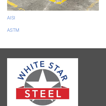
AISI
ASTM