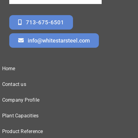
713-675-6501
info@whitestarsteel.com
Home
Contact us
Company Profile
Plant Capacities
Product Reference